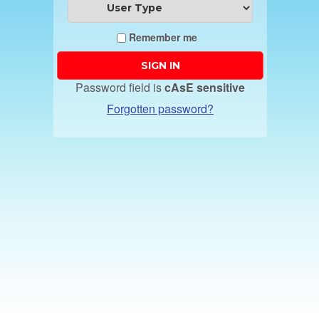
Remember me
Password field is
cAsE sensitive
Forgotten password?