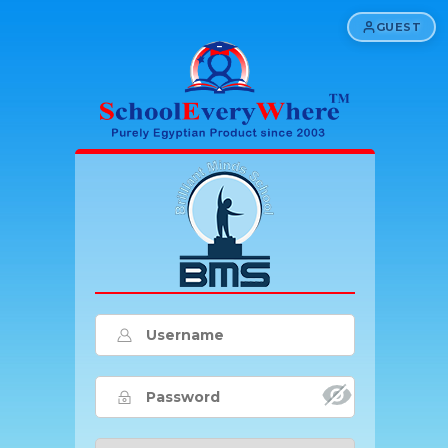
GUEST